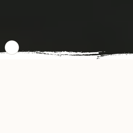
WHERE WE STARTED
Our Story
China Dragon Restaurant offers authentic and
delicious-tasting Chinese cuisine in Cleveland,