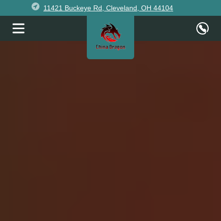
11421 Buckeye Rd, Cleveland, OH 44104