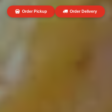
Order Pickup
Order Delivery