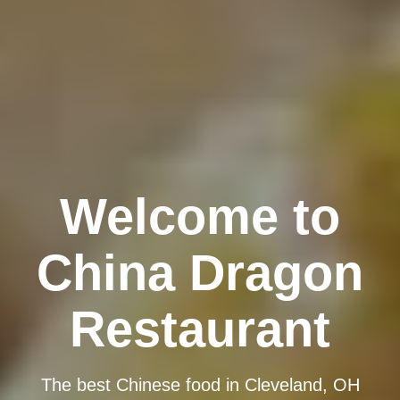
Welcome to
China Dragon
Restaurant
The best Chinese food in Cleveland, OH